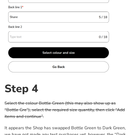
Step 4
Select the colour Bottle Green (this may also show up as
“Bottle Gre”), select the required size quantity, then click “Add
items and continue”.
It appears the Shop has swapped Bottle Green to Dark Green,
we have not made any test purchases yet, however, the “Dark