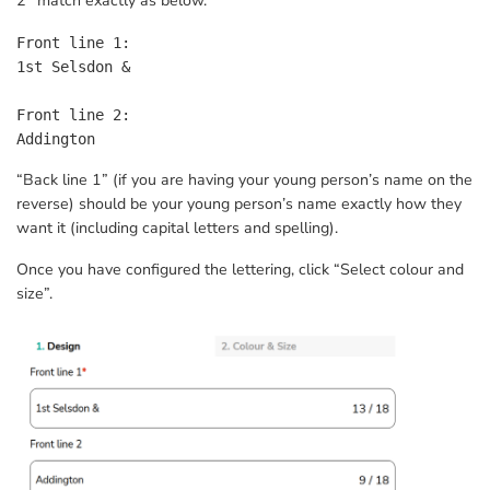
2” match exactly as below.
Front line 1:

1st Selsdon &

Front line 2:

Addington
“Back line 1” (if you are having your young person’s name on the
reverse) should be your young person’s name exactly how they
want it (including capital letters and spelling).
Once you have configured the lettering, click “Select colour and
size”.