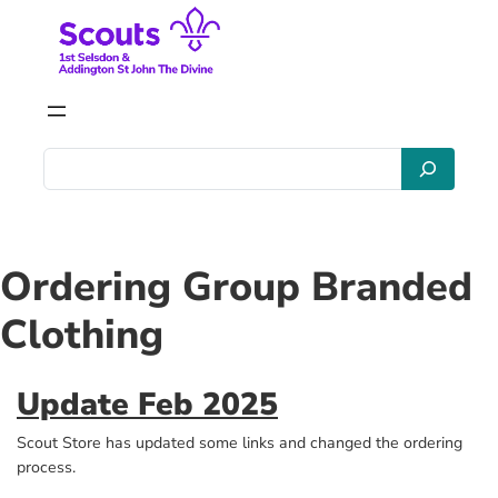
Skip
to
content
S
e
a
r
c
Ordering Group Branded
h
Clothing
Update Feb 2025
Scout Store has updated some links and changed the ordering
process.