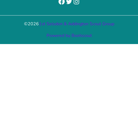
Facebook
Twitter
Instagram
©
2026
1st Selsdon & Addington Scout Group
Powered by Bootscout