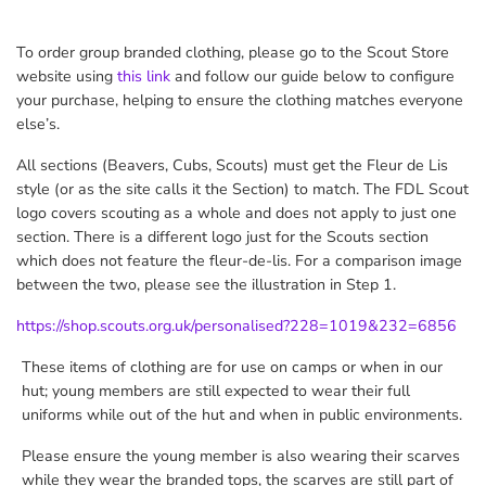
To order group branded clothing, please go to the Scout Store
website using
this link
and follow our guide below to configure
your purchase, helping to ensure the clothing matches everyone
else’s.
All sections (Beavers, Cubs, Scouts) must get the Fleur de Lis
style
(or as the site calls it the Section)
to match. The FDL Scout
logo covers scouting as a whole and does not apply to just one
section. There is a different logo just for the Scouts section
which does not feature the fleur-de-lis. For a comparison image
between the two, please see the illustration in Step 1.
https://shop.scouts.org.uk/personalised?228=1019&232=6856
These items of clothing are for use on camps or when in our
hut; young members are still expected to wear their full
uniforms while out of the hut and when in public environments.
Please ensure the young member is also wearing their scarves
while they wear the branded tops, the scarves are still part of