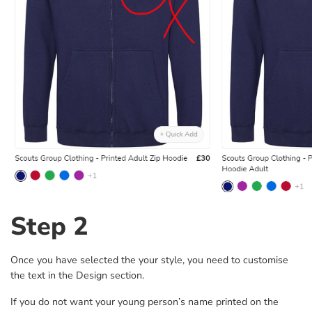
Step 2
Once you have selected the your style, you need to customise
the text in the Design section.
If you do not want your young person’s name printed on the