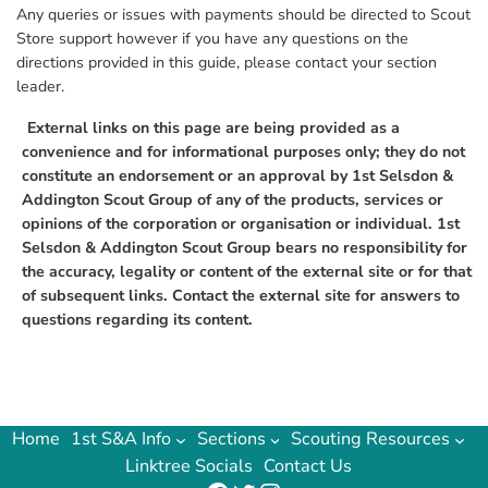
Any queries or issues with payments should be directed to Scout
Store support however if you have any questions on the
directions provided in this guide, please contact your section
leader.
External links on this page are being provided as a
convenience and for informational purposes only; they do not
constitute an endorsement or an approval by 1st Selsdon &
Addington Scout Group of any of the products, services or
opinions of the corporation or organisation or individual. 1st
Selsdon & Addington Scout Group bears no responsibility for
the accuracy, legality or content of the external site or for that
of subsequent links. Contact the external site for answers to
questions regarding its content.
Home
1st S&A Info
Sections
Scouting Resources
Linktree Socials
Contact Us