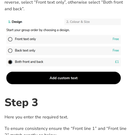
reverse, select “Front text only”, otherwise select “Both front
and back”.
Step 3
Here you enter the required text.
To ensure consistency ensure the “Front line 1” and “Front line