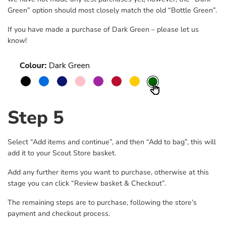
Green” option should most closely match the old “Bottle Green”.
If you have made a purchase of Dark Green – please let us
know!
Step 5
Select “Add items and continue”, and then “Add to bag”, this will
add it to your Scout Store basket.
Add any further items you want to purchase, otherwise at this
stage you can click “Review basket & Checkout”.
The remaining steps are to purchase, following the store’s
payment and checkout process.