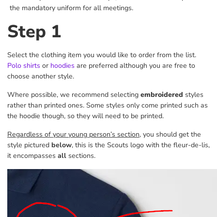
the mandatory uniform for all meetings.
Step 1
Select the clothing item you would like to order from the list.
Polo shirts
or
hoodies
are preferred although you are free to
choose another style.
Where possible, we recommend selecting
embroidered
styles
rather than printed ones. Some styles only come printed such as
the hoodie though, so they will need to be printed.
Regardless of your young person’s section
, you should get the
style pictured
below
, this is the Scouts logo with the fleur-de-lis,
it encompasses
all
sections.